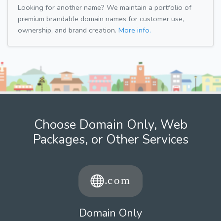
Looking for another name? We maintain a portfolio of
premium brandable domain names for customer use,
ownership, and brand creation.
More info.
Choose Domain Only, Web
Packages, or Other Services
Domain Only