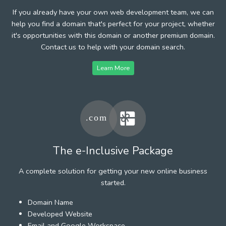
If you already have your own web development team, we can
help you find a domain that's perfect for your project, whether
it's opportunities with this domain or another premium domain.
Contact us to help with your domain search.
Learn More
The e-Inclusive Package
A complete solution for getting your new online business
started.
Domain Name
Developed Website
Email and Google Workspace