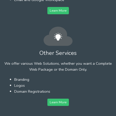
Learn More
Other Services
We offer various Web Solutions, whether you want a Complete
Web Package or the Domain Only.
Branding
Logos
Domain Registrations
Learn More