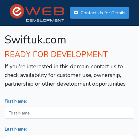
Contact Us for Details
Swiftuk.com
READY FOR DEVELOPMENT
If you're interested in this domain, contact us to
check availability for customer use, ownership,
partnership or other development opportunities.
First Name:
Last Name: