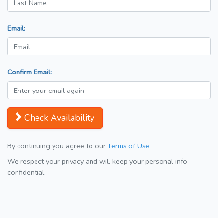
Email:
Confirm Email:
Check Availability
By continuing you agree to our
Terms of Use
We respect your privacy and will keep your personal info
confidential.