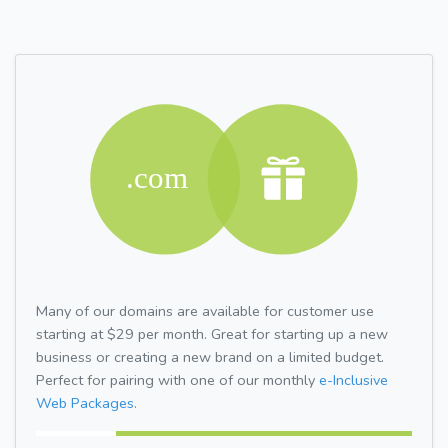
Many of our domains are available for customer use
starting at $29 per month. Great for starting up a new
business or creating a new brand on a limited budget.
Perfect for pairing with one of our monthly
e-Inclusive
Web Packages.